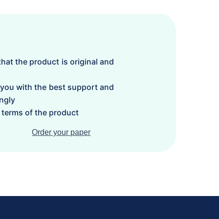
hat the product is original and
 you with the best support and
ngly
terms of the product
Order your paper