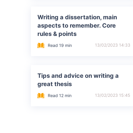
Writing a dissertation, main
aspects to remember. Core
rules & points
13/02/2023 14:33
Read 19 min
Tips and advice on writing a
great thesis
13/02/2023 15:45
Read 12 min