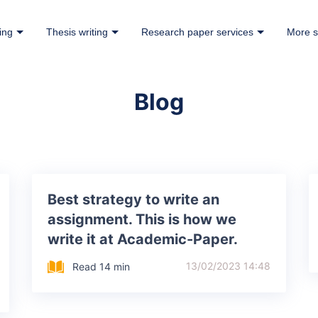
ing
Thesis writing
Research paper services
More s
Blog
Best strategy to write an
assignment. This is how we
write it at Academic-Paper.
13/02/2023 14:48
Read 14 min