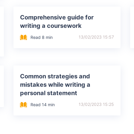
Comprehensive guide for
writing a coursework
13/02/2023 15:57
Read 8 min
Common strategies and
mistakes while writing a
personal statement
13/02/2023 15:25
Read 14 min