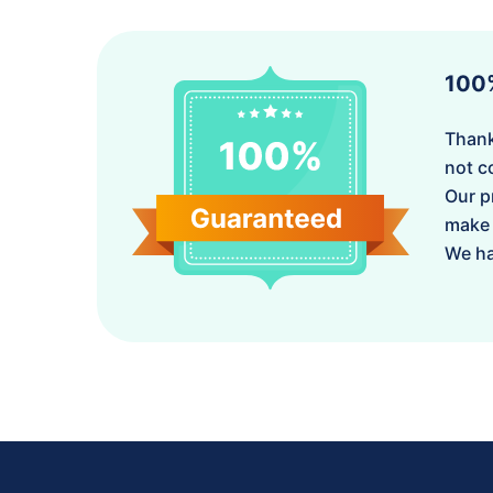
100
Thank
not c
Our p
make 
We ha