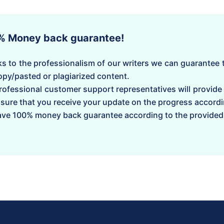
% Money back guarantee!
s to the professionalism of our writers we can guarantee t
opy/pasted or plagiarized content.
rofessional customer support representatives will provide
sure that you receive your update on the progress accordi
ve 100% money back guarantee according to the provided 