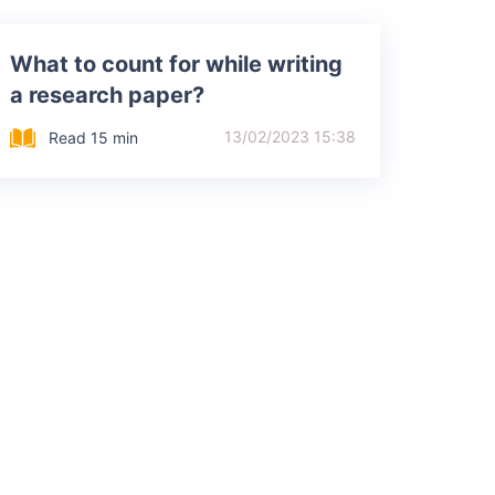
What to count for while writing
a research paper?
13/02/2023 15:38
Read 15 min