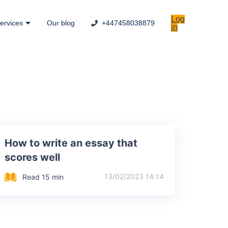
Log
ervices
Our blog
+447458038879
in
How to write an essay that
scores well
13/02/2023 14:14
Read 15 min