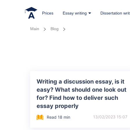
Prices
Essay writing
Dissertation writ
Main
Blog
Writing a discussion essay, is it
easy? What should one look out
for? Find how to deliver such
essay properly
13/02/2023 15:07
Read 18 min