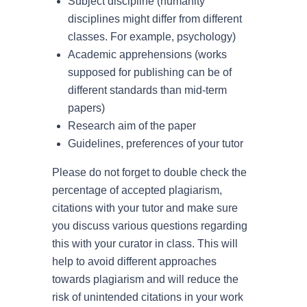
Subject discipline (humanity
disciplines might differ from different
classes. For example, psychology)
Academic apprehensions (works
supposed for publishing can be of
different standards than mid-term
papers)
Research aim of the paper
Guidelines, preferences of your tutor
Please do not forget to double check the
percentage of accepted plagiarism,
citations with your tutor and make sure
you discuss various questions regarding
this with your curator in class. This will
help to avoid different approaches
towards plagiarism and will reduce the
risk of unintended citations in your work