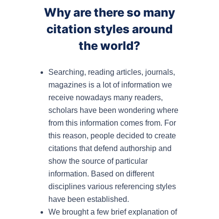
Why are there so many
citation styles around
the world?
Searching, reading articles, journals,
magazines is a lot of information we
receive nowadays many readers,
scholars have been wondering where
from this information comes from. For
this reason, people decided to create
citations that defend authorship and
show the source of particular
information. Based on different
disciplines various referencing styles
have been established.
We brought a few brief explanation of