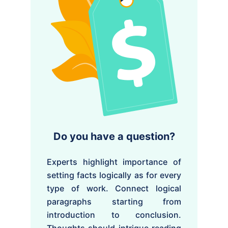
Do you have a question?
Experts highlight importance of
setting facts logically as for every
type of work. Connect logical
paragraphs starting from
introduction to conclusion.
Thoughts should intrigue reading