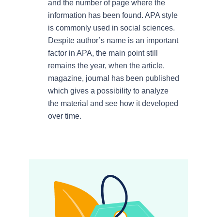
and the number of page where the
information has been found. APA style
is commonly used in social sciences.
Despite author’s name is an important
factor in APA, the main point still
remains the year, when the article,
magazine, journal has been published
which gives a possibility to analyze
the material and see how it developed
over time.