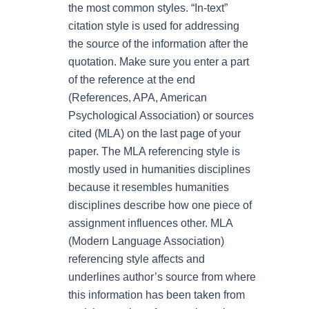
the most common styles. “In-text”
citation style is used for addressing
the source of the information after the
quotation. Make sure you enter a part
of the reference at the end
(References, APA, American
Psychological Association) or sources
cited (MLA) on the last page of your
paper. The MLA referencing style is
mostly used in humanities disciplines
because it resembles humanities
disciplines describe how one piece of
assignment influences other. MLA
(Modern Language Association)
referencing style affects and
underlines author’s source from where
this information has been taken from