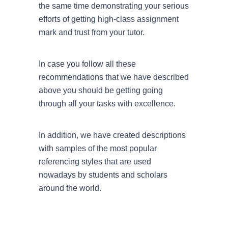
the same time demonstrating your serious
efforts of getting high-class assignment
mark and trust from your tutor.
In case you follow all these
recommendations that we have described
above you should be getting going
through all your tasks with excellence.
In addition, we have created descriptions
with samples of the most popular
referencing styles that are used
nowadays by students and scholars
around the world.