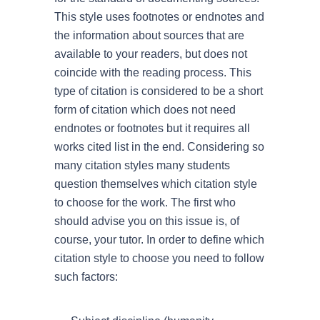
This style uses footnotes or endnotes and
the information about sources that are
available to your readers, but does not
coincide with the reading process. This
type of citation is considered to be a short
form of citation which does not need
endnotes or footnotes but it requires all
works cited list in the end. Considering so
many citation styles many students
question themselves which citation style
to choose for the work. The first who
should advise you on this issue is, of
course, your tutor. In order to define which
citation style to choose you need to follow
such factors: