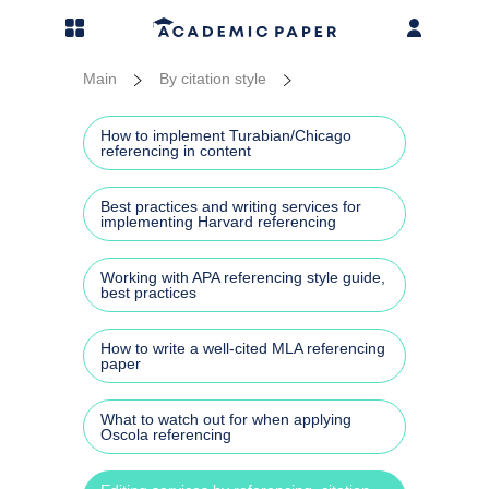
MENU
Prices
Essay
Disser
Thesi
Resea
More 
Main
By citation style
Essay writing
Admis
Disse
PhD t
Resea
Addit
How to implement Turabian/Chicago
referencing in content
Dissertation writing
Acad
Disse
Thesi
Resea
More 
Best practices and writing services for
implementing Harvard referencing
Thesis writing
Busin
Liter
Thesi
Annot
Case 
Working with APA referencing style guide,
Research paper services
Argum
Disse
Rese
best practices
Cours
More services
Gener
Disse
Resea
How to write a well-cited MLA referencing
Assi
paper
Our blog
Repor
Disse
Term 
What to watch out for when applying
Oscola referencing
Disse
Capst