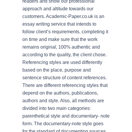
readers and show our professional
approach and altitude towards our
customers. Academic-Paper.co.uk is an
By su
essay writing service that intends to
follow client’s requirements, completing it
Econ
on time and make sure that the work
remains original, 100% authentic and
Scien
according to the quality, the client chose.
Histo
Referencing styles are used differently
based on the place, purpose and
Nursi
sentence structure of content references.
There are different referencing styles that
Philo
depend on the authors, publications,
authors and style. Also, all methods are
Engli
divided into two main categories:
parenthetical style and documentary- note
form. The documentary-note style goes
for the standard of documenting sources.