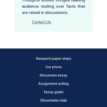
audience mulling over facts that
are raised in discussions.
Contact Us
Research paper steps
Our prices
Discussion essay
Assignment writing
Essay guide
Dissertation help