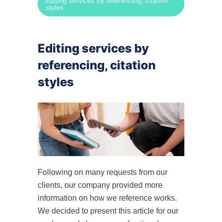
Editing services by referencing, citation
styles
Speec
Power
Editing services by
referencing, citation
By cit
styles
APA r
MLA r
Harva
Turab
Following on many requests from our
clients, our company provided more
OSCO
information on how we reference works.
We decided to present this article for our
By su