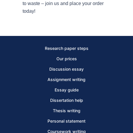
to waste – join us and place your order
today!
Research paper steps
Our prices
Discussion essay
Assignment writing
Essay guide
Dissertation help
Thesis writing
Personal statement
Coursework writing