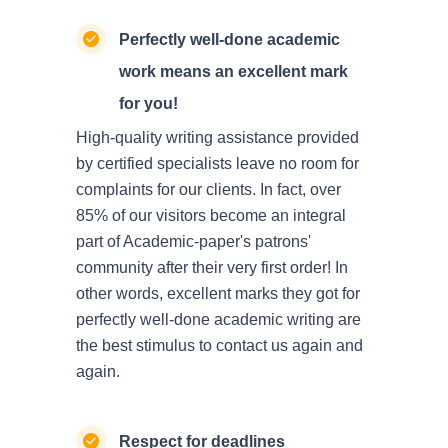
Perfectly well-done academic
work means an excellent mark
for you!
High-quality writing assistance provided
by certified specialists leave no room for
complaints for our clients. In fact, over
85% of our visitors become an integral
part of Academic-paper's patrons'
community after their very first order! In
other words, excellent marks they got for
perfectly well-done academic writing are
the best stimulus to contact us again and
again.
Respect for deadlines