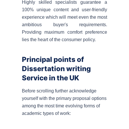
Highly skilled specialists guarantee a
100% unique content and user-friendly
experience which will meet even the most
ambitious buyer's requirements.
Providing maximum comfort preference
lies the heart of the consumer policy.
Principal points of
Dissertation writing
Service in the UK
Before scrolling further acknowledge
yourself with the primary proposal options
among the most time evolving forms of
academic types of work: