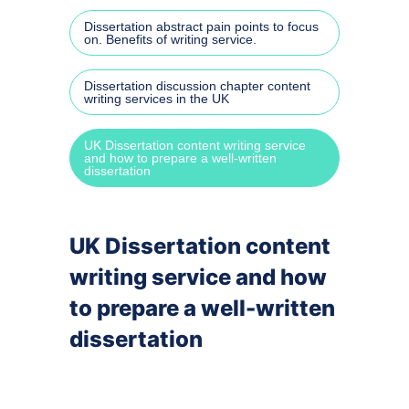
Dissertation abstract pain points to focus
Speec
on. Benefits of writing service.
Power
Dissertation discussion chapter content
writing services in the UK
By cit
UK Dissertation content writing service
and how to prepare a well-written
dissertation
APA r
MLA r
UK Dissertation content
Harva
writing service and how
to prepare a well-written
Turab
dissertation
OSCO
By su