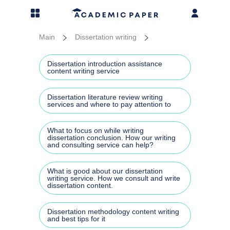
MENU
Prices
Essay
Disser
Thesi
Resea
More 
Main
Dissertation writing
Essay writing
Admis
Disse
PhD t
Resea
Addit
Dissertation introduction assistance
content writing service
Dissertation writing
Acad
Disse
Thesi
Resea
More 
Dissertation literature review writing
services and where to pay attention to
Thesis writing
Busin
Liter
Thesi
Annot
Case 
What to focus on while writing
Research paper services
Argum
Disse
Rese
dissertation conclusion. How our writing
and consulting service can help?
Cours
More services
Gener
Disse
Resea
Assi
What is good about our dissertation
writing service. How we consult and write
dissertation content.
Our blog
Repor
Disse
Term 
Dissertation methodology content writing
Disse
and best tips for it
Capst