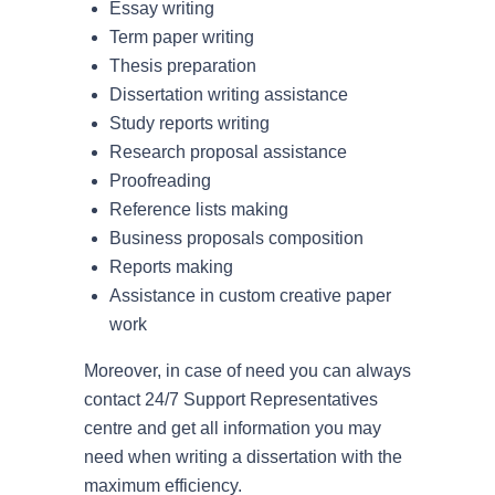
Essay writing
Term paper writing
Thesis preparation
Dissertation writing assistance
Study reports writing
Research proposal assistance
Proofreading
Reference lists making
Business proposals composition
Reports making
Assistance in custom creative paper
work
Moreover, in case of need you can always
contact 24/7 Support Representatives
centre and get all information you may
need when writing a dissertation with the
maximum efficiency.