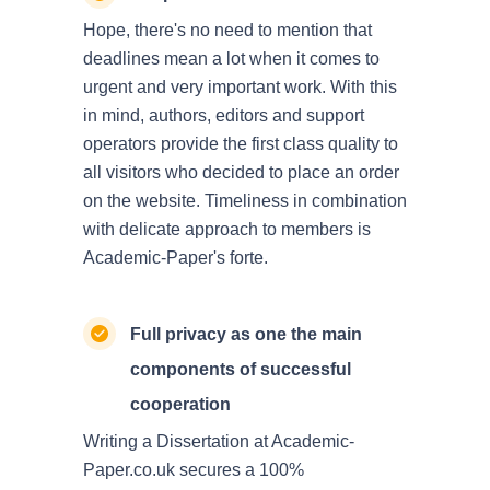
Hope, there's no need to mention that
deadlines mean a lot when it comes to
urgent and very important work. With this
in mind, authors, editors and support
operators provide the first class quality to
all visitors who decided to place an order
on the website. Timeliness in combination
with delicate approach to members is
Academic-Paper's forte.
Full privacy as one the main
components of successful
cooperation
Writing a Dissertation at Academic-
Paper.co.uk secures a 100%