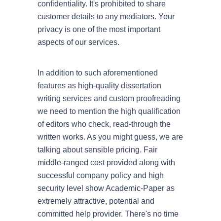
confidentiality. It's prohibited to share
customer details to any mediators. Your
privacy is one of the most important
aspects of our services.
In addition to such aforementioned
features as high-quality dissertation
writing services and custom proofreading
we need to mention the high qualification
of editors who check, read-through the
written works. As you might guess, we are
talking about sensible pricing. Fair
middle-ranged cost provided along with
successful company policy and high
security level show Academic-Paper as
extremely attractive, potential and
committed help provider. There's no time