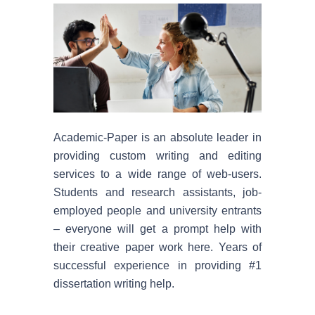
By su
Econ
Scien
Academic-Paper is an absolute leader in
Histo
providing custom writing and editing
services to a wide range of web-users.
Nursi
Students and research assistants, job-
employed people and university entrants
Philo
– everyone will get a prompt help with
their creative paper work here. Years of
Engli
successful experience in providing #1
dissertation writing help.