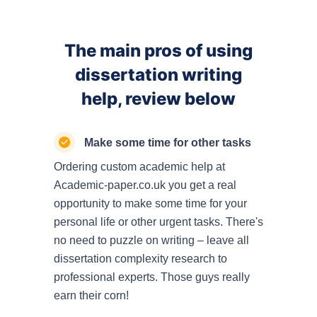
The main pros of using
dissertation writing
help, review below
Make some time for other tasks
Ordering custom academic help at
Academic-paper.co.uk you get a real
opportunity to make some time for your
personal life or other urgent tasks. There's
no need to puzzle on writing – leave all
dissertation complexity research to
professional experts. Those guys really
earn their corn!