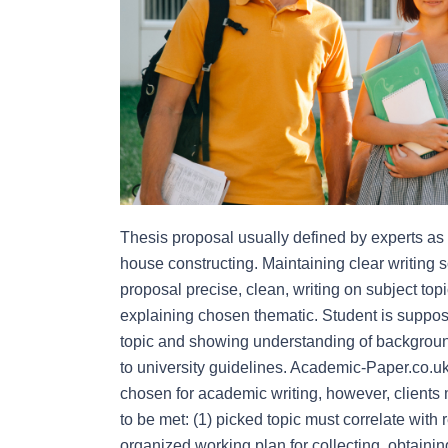
Thesis proposal usually defined by experts as ou
house constructing. Maintaining clear writing 
proposal precise, clean, writing on subject top
explaining chosen thematic. Student is suppose
topic and showing understanding of background
to university guidelines. Academic-Paper.co.uk 
chosen for academic writing, however, clients m
to be met: (1) picked topic must correlate with 
organized working plan for collecting, obtainin