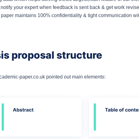
 notify your expert when feedback is sent back & get work revis
c paper maintains 100% confidentiality & tight communication wi
is proposal structure
academic-paper.co.uk pointed out main elements: