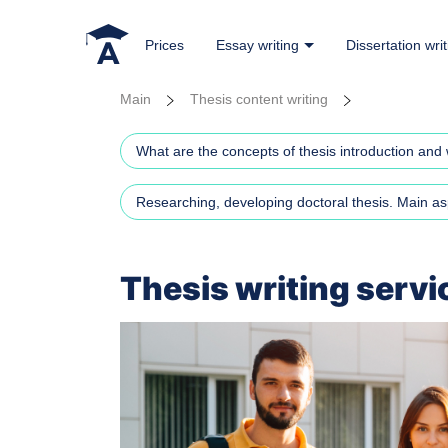
Prices
Essay writing
Dissertation writ
Main
Thesis content writing
What are the concepts of thesis introduction and 
Researching, developing doctoral thesis. Main as
Thesis writing servi