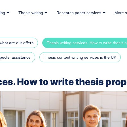
ing
Thesis writing
Research paper services
More s
what are our offers
Thesis writing services. How to write thesis 
pects, assistance
Thesis content writing services is the UK
ces. How to write thesis pro