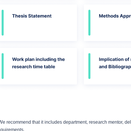
 We recommend that it includes department, research mentor, deli
requirements.