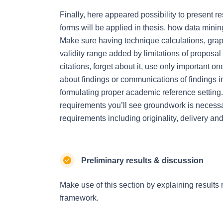
Finally, here appeared possibility to present 
forms will be applied in thesis, how data minin
Make sure having technique calculations, grap
validity range added by limitations of propos
citations, forget about it, use only important o
about findings or communications of findings in
formulating proper academic reference setting. 
requirements you’ll see groundwork is necessa
requirements including originality, delivery a
Preliminary results & discussion
Make use of this section by explaining results 
framework.