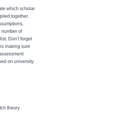
te which scholar 
iled together. 
ssumptions, 
 number of 
st. Don’t forget 
sis making sure 
 assessment 
ed on university 
ch theory 