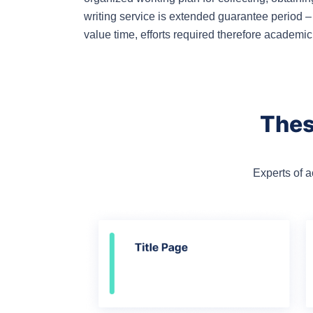
writing service is extended guarantee period –
value time, efforts required therefore academi
Thes
Experts of 