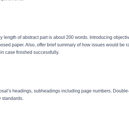
 length of abstract part is about 200 words. Introducing objecti
osed paper. Also, offer brief summary of how issues would be ra
 in case finished successfully.
roposal’s headings, subheadings including page numbers. Double
y standards.