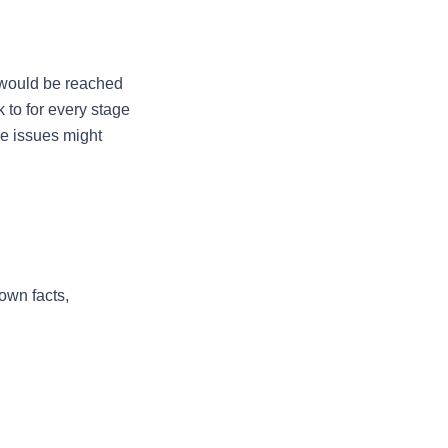
 would be reached 
to for every stage 
e issues might 
wn facts, 