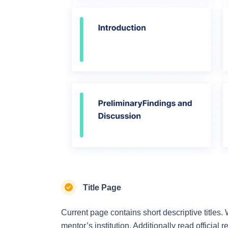
Title Page
Current page contains short descriptive titles.
mentor’s institution. Additionally read official 