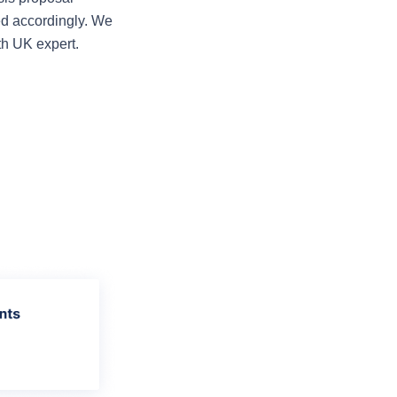
ed accordingly. We 
th UK expert.