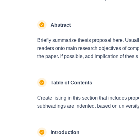
Abstract
Briefly summarize thesis proposal here. Usually
readers onto main research objectives of comp
the paper. If possible, add implication of thesis
Table of Contents
Create listing in this section that includes p
subheadings are indented, based on universit
Introduction