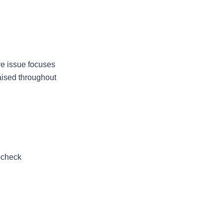
ve issue focuses 
ised throughout 
-check 