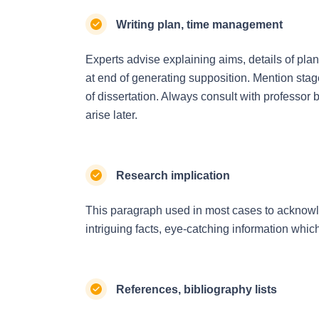
Writing plan, time management
Experts advise explaining aims, details of pl
at end of generating supposition. Mention stage
of dissertation. Always consult with professor 
arise later.
Research implication
This paragraph used in most cases to acknowle
intriguing facts, eye-catching information whi
References, bibliography lists