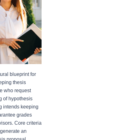
ral blueprint for 
ping thesis 
ee who request 
 of hypothesis 
g intends keeping 
arantee grades 
sors. Core criteria 
 generate an 
sis proposal 