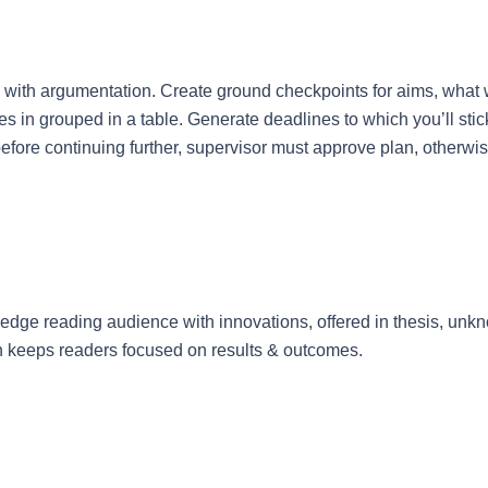
an with argumentation. Create ground checkpoints for aims, what
s in grouped in a table. Generate deadlines to which you’ll stick 
before continuing further, supervisor must approve plan, otherwis
dge reading audience with innovations, offered in thesis, unkno
ch keeps readers focused on results & outcomes.