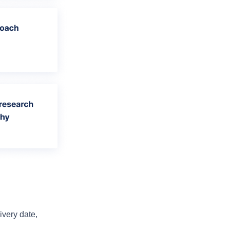
very date, 