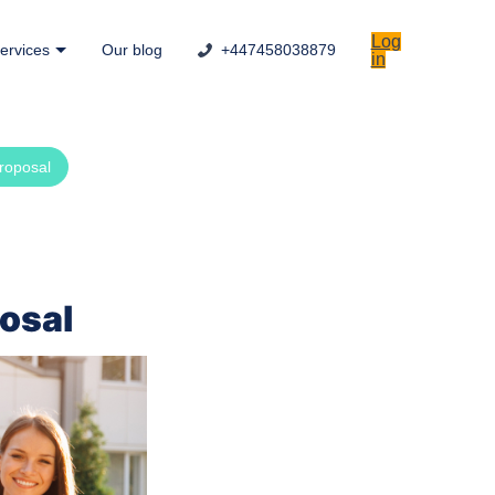
Log
ervices
Our blog
+447458038879
in
proposal
posal