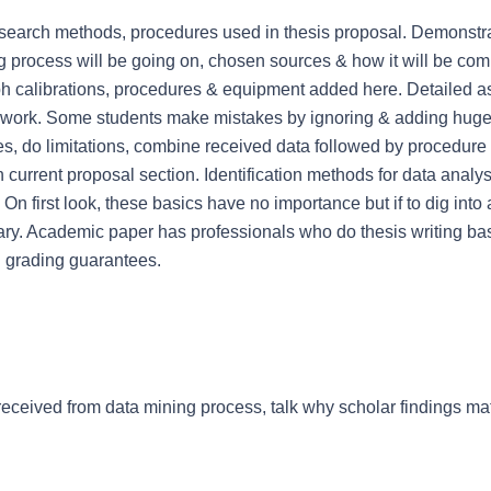
research methods, procedures used in thesis proposal. Demonstra
g process will be going on, chosen sources & how it will be comp
h calibrations, procedures & equipment added here. Detailed a
al work. Some students make mistakes by ignoring & adding huge
nes, do limitations, combine received data followed by procedure li
 current proposal section. Identification methods for data analy
On first look, these basics have no importance but if to dig into
ry. Academic paper has professionals who do thesis writing bas
nd grading guarantees.
received from data mining process, talk why scholar findings mat