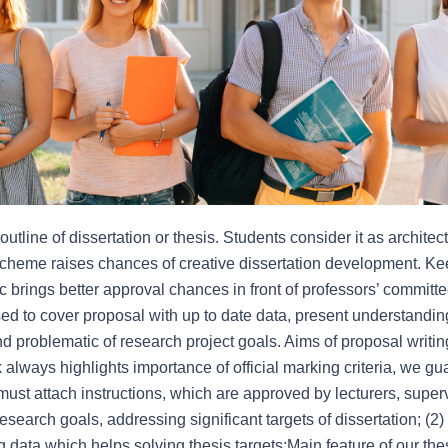
tline of dissertation or thesis. Students consider it as architectu
scheme raises chances of creative dissertation development. Kee
ic brings better approval chances in front of professors’ committ
d to cover proposal with up to date data, present understanding
 problematic of research project goals. Aims of proposal writin
always highlights importance of official marking criteria, we gu
ust attach instructions, which are approved by lecturers, supervi
research goals, addressing significant targets of dissertation; (2)
g data which helps solving thesis targets;Main feature of our the