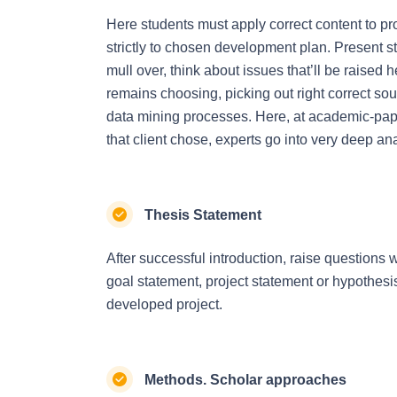
Here students must apply correct content to pro
strictly to chosen development plan. Present s
mull over, think about issues that’ll be raised h
remains choosing, picking out right correct so
data mining processes. Here, at academic-paper
that client chose, experts go into very deep an
Thesis Statement
After successful introduction, raise questions 
goal statement, project statement or hypothes
developed project.
Methods. Scholar approaches