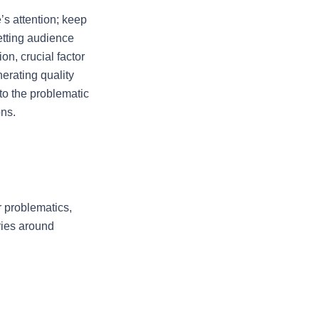
s attention; keep 
tting audience 
n, crucial factor 
rating quality 
o the problematic 
ons.
 problematics, 
ies around 