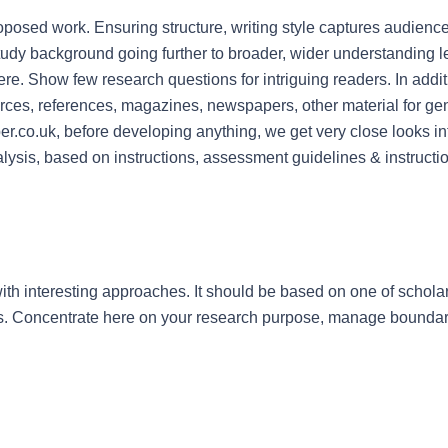
posed work. Ensuring structure, writing style captures audience’
tudy background going further to broader, wider understanding le
ere. Show few research questions for intriguing readers. In additio
urces, references, magazines, newspapers, other material for gene
.co.uk, before developing anything, we get very close looks int
alysis, based on instructions, assessment guidelines & instructi
with interesting approaches. It should be based on one of scholar
is. Concentrate here on your research purpose, manage boundar