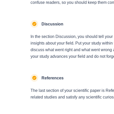
confuse readers, so you should keep them con
Discussion
In the section Discussion, you should tell you
insights about your field. Put your study within
discuss what went right and what went wrong a
your study advances your field and do not forg
References
The last section of your scientific paper is Refe
related studies and satisfy any scientific curios