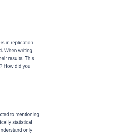
s in replication 
d. When writing 
ir results. This 
m? How did you 
cted to mentioning 
ally statistical 
understand only 