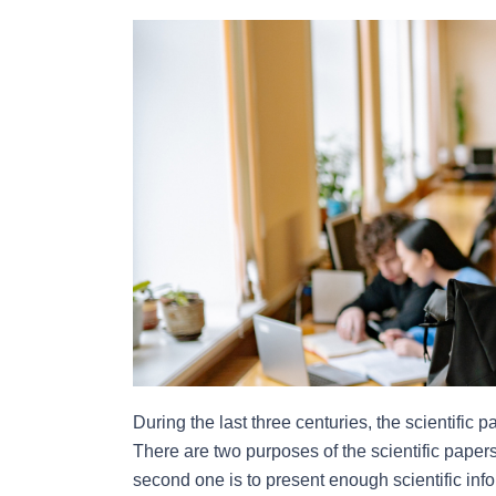
During the last three centuries, the scientific 
There are two purposes of the scientific papers. 
second one is to present enough scientific inf