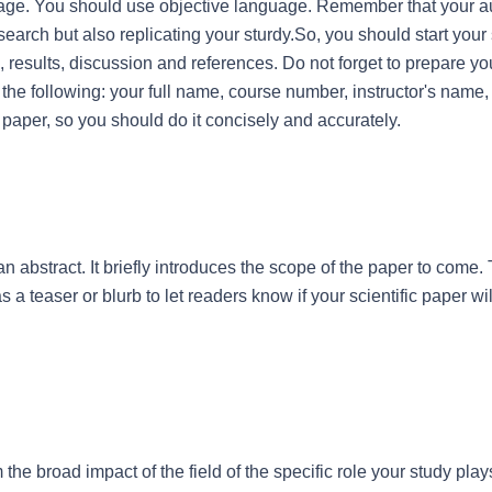
uage. You should use objective language. Remember that your a
earch but also replicating your sturdy.So, you should start your s
results, discussion and references. Do not forget to prepare your t
be the following: your full name, course number, instructor's name, 
ur paper, so you should do it concisely and accurately.
 an abstract. It briefly introduces the scope of the paper to come. 
 a teaser or blurb to let readers know if your scientific paper will
 the broad impact of the field of the specific role your study plays