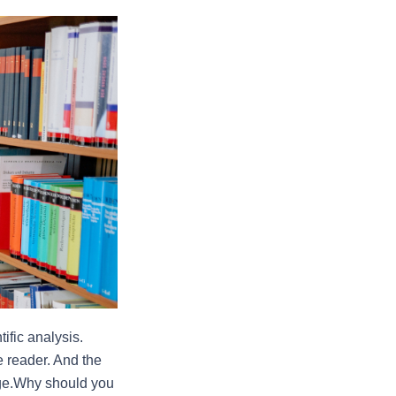
fic analysis. 
e reader. And the 
dge.Why should you 