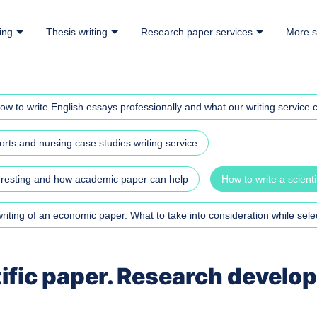
ing
Thesis writing
Research paper services
More s
ow to write English essays professionally and what our writing service c
rts and nursing case studies writing service
teresting and how academic paper can help
How to write a scient
iting of an economic paper. What to take into consideration while selec
tific paper. Research develo