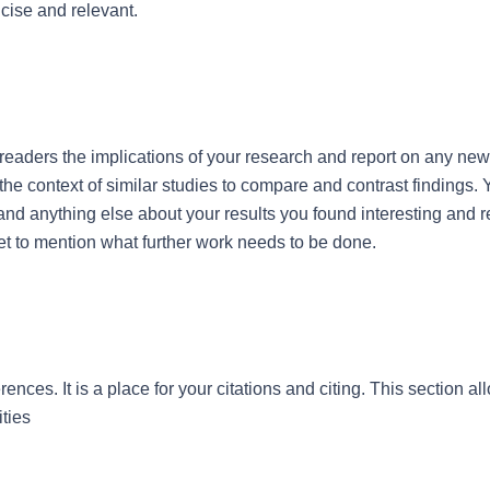
cise and relevant.
r readers the implications of your research and report on any ne
 the context of similar studies to compare and contrast findings. 
nd anything else about your results you found interesting and 
et to mention what further work needs to be done.
rences. It is a place for your citations and citing. This section all
ities