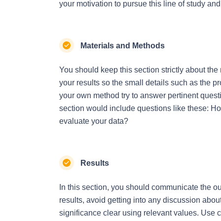
your motivation to pursue this line of study and
Materials and Methods
You should keep this section strictly about the 
your results so the small details such as the 
your own method try to answer pertinent questi
section would include questions like these: H
evaluate your data?
Results
In this section, you should communicate the out
results, avoid getting into any discussion about 
significance clear using relevant values. Use cha