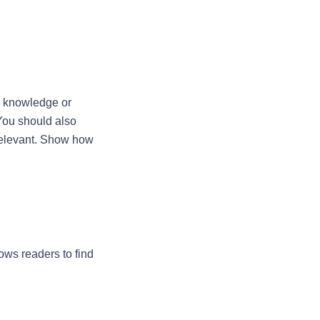
w knowledge or 
You should also 
relevant. Show how 
ows readers to find 