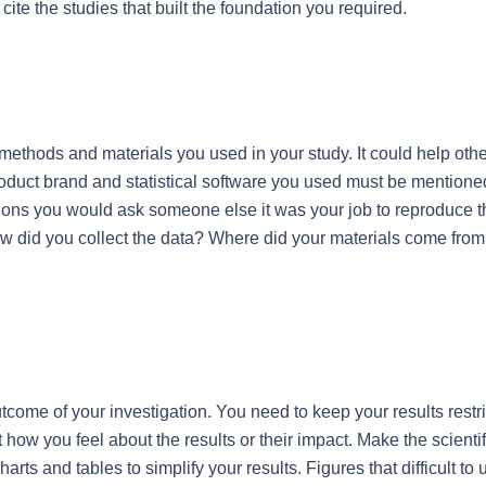
 cite the studies that built the foundation you required.
methods and materials you used in your study. It could help other
product brand and statistical software you used must be mentione
ons you would ask someone else it was your job to reproduce the
ow did you collect the data? Where did your materials come fro
come of your investigation. You need to keep your results restri
how you feel about the results or their impact. Make the scientific
rts and tables to simplify your results. Figures that difficult to 