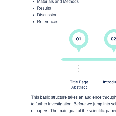
Materials and Methods
Results
Discussion
References
This basic structure takes an audience throug
to further investigation. Before we jump into sci
of papers. The main goal of the scientific pape