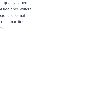
h-quality papers. 
freelance writers, 
entific format 
 of humanities 
rs.