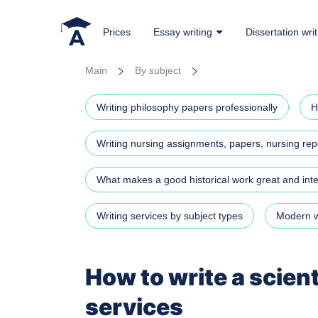
Prices
Essay writing
Dissertation writ
Main
By subject
Writing philosophy papers professionally
H
Writing nursing assignments, papers, nursing repo
What makes a good historical work great and in
Writing services by subject types
Modern wr
How to write a scien
services