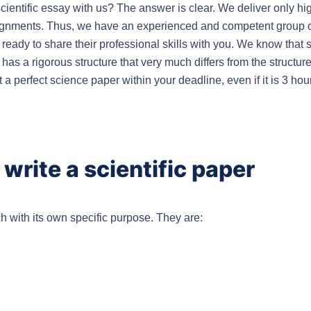
entific essay with us? The answer is clear. We deliver only hig
ignments. Thus, we have an experienced and competent group of 
eady to share their professional skills with you. We know that sci
 has a rigorous structure that very much differs from the structure
t a perfect science paper within your deadline, even if it is 3 hou
write a scientific paper
ch with its own specific purpose. They are: