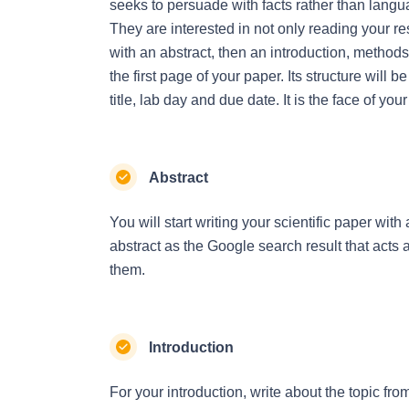
seeks to persuade with facts rather than lang
They are interested in not only reading your res
with an abstract, then an introduction, methods, 
the first page of your paper. Its structure will 
title, lab day and due date. It is the face of yo
Abstract
You will start writing your scientific paper with
abstract as the Google search result that acts as
them.
Introduction
For your introduction, write about the topic from