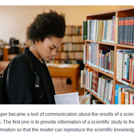
paper became a tool of communication about the results of a scienti
The first one is to provide information of a scientific study to th
ormation so that the reader can reproduce the scientific knowle