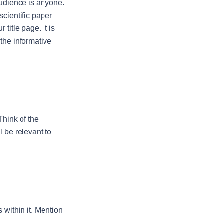
udience is anyone. 
cientific paper 
itle page. It is 
the informative 
Think of the 
 be relevant to 
 within it. Mention 