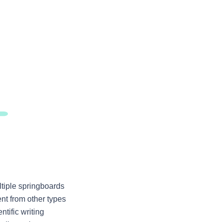
tiple springboards 
ent from other types 
ific writing 