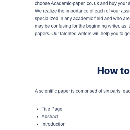
choose Academic-paper. co. uk and buy your sci
We realize the importance of each of your ass
specialized in any academic field and who are r
may be confusing for the beginning writer, as it
papers. Our talented writers will help you to ge
How to 
A scientific paper is comprised of six parts, ea
Title Page
Abstract
Introduction