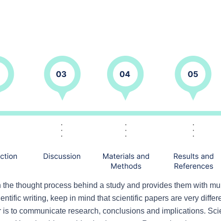
h the thought process behind a study and provides them with mul
entific writing, keep in mind that scientific papers are very differ
r is to communicate research, conclusions and implications. Scient