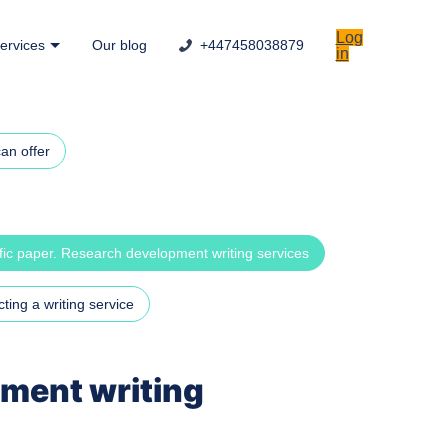
Log
ervices
Our blog
+447458038879
in
an offer
ific paper. Research development writing services
ting a writing service
pment writing